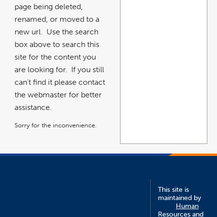
page being deleted,
renamed, or moved to a
new url. Use the search
box above to search this
site for the content you
are looking for. If you still
can't find it please contact
the webmaster for better
assistance.
Sorry for the inconvenience.
This site is
maintained by
Human
Resources and