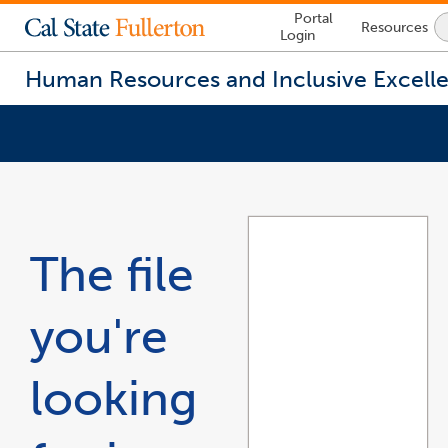
Lock
Portal
Resources
Icon
Login
-
login
required
Human Resources and Inclusive Excell
You
are
now
inside
the
The file
main
content
area
you're
looking