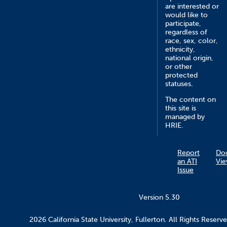
are interested or
would like to
participate,
regardless of
race, sex, color,
ethnicity,
national origin,
or other
protected
statuses.
The content on
this site is
managed by
HRIE.
Report
Do
an ATI
Vie
Issue
Version 5.30
2026 California State University, Fullerton. All Rights Reserve