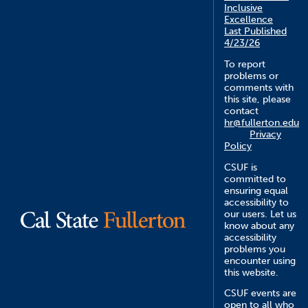
Inclusive
Excellence
Last Published
4/23/26
To report
problems or
comments with
this site, please
contact
hr@fullerton.edu
Privacy
Policy
CSUF is
committed to
ensuring equal
accessibility to
our users. Let us
know about any
accessibility
problems you
encounter using
this website.
CSUF events are
open to all who