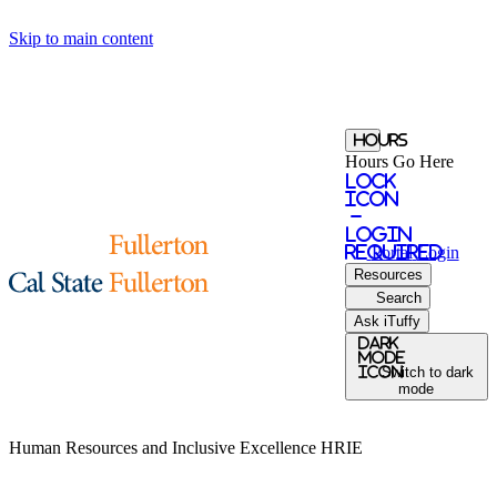
Skip to main content
Hours
Hours Go Here
Lock
Icon
-
login
required
Portal
Login
Resources
Search
Ask iTuffy
Dark
Mode
icon
Switch to dark
mode
Human Resources and Inclusive Excellence
HRIE