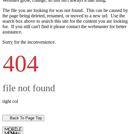
Websites grow, change, so this isn't always a bad thing.
The file you are looking for was not found. This can be caused by
the page being deleted, renamed, or moved to a new url. Use the
search box above to search this site for the content you are looking
for. If you still can't find it please contact the webmaster for better
assistance.
Sorry for the inconvenience.
404
file not found
right col
Back To Page Top
mobile
menu
Menu