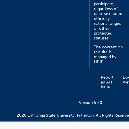
participate,
regardless of
race, sex, color,
ethnicity,
national origin,
or other
protected
statuses.
The content on
this site is
managed by
HRIE.
Report
Do
an ATI
Vie
Issue
Version 5.30
2026 California State University, Fullerton. All Rights Reserve