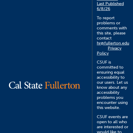
Last Published
6/8/26
To report
problems or
comments with
this site, please
contact
hr@fullerton.edu
Privacy
Policy
CSUF is
committed to
ensuring equal
accessibility to
our users. Let us
know about any
accessibility
problems you
encounter using
this website.
CSUF events are
open to all who
are interested or
would like to