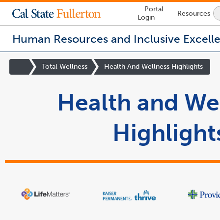
Lock
Portal
Resources
Icon
Login
-
login
required
Human Resources and Inclusive Excell
You
are
Site
Total Wellness
Health And Wellness Highlights
now
Homepage
inside
Health and We
the
main
content
area
Highlight