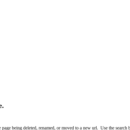
e.
 page being deleted, renamed, or moved to a new url. Use the search box