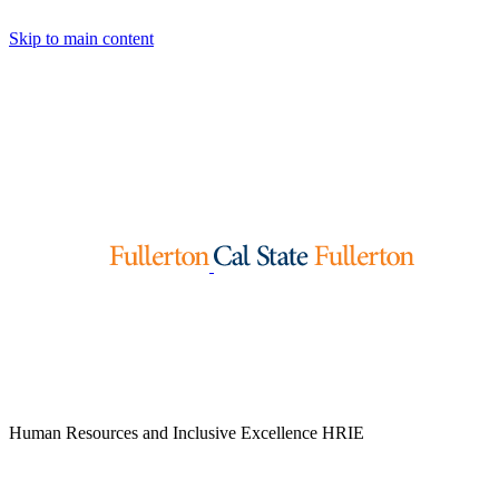
Skip to main content
Human Resources and Inclusive Excellence
HRIE