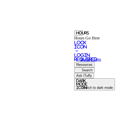
Hours
Hours Go Here
Lock
Icon
-
login
required
Portal
Login
Resources
Search
Ask iTuffy
Dark
Mode
icon
Switch to dark mode