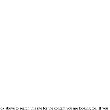
 above to search this site for the content you are looking for. If you