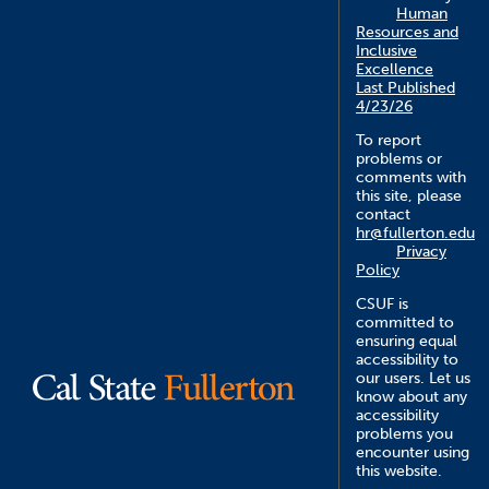
Human
Resources and
Inclusive
Excellence
Last Published
4/23/26
To report
problems or
comments with
this site, please
contact
hr@fullerton.edu
Privacy
Policy
CSUF is
committed to
ensuring equal
accessibility to
our users. Let us
know about any
accessibility
problems you
encounter using
this website.