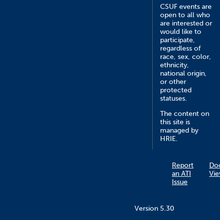
CSUF events are
open to all who
are interested or
would like to
participate,
regardless of
race, sex, color,
ethnicity,
national origin,
or other
protected
statuses.
The content on
this site is
managed by
HRIE.
Report
Do
an ATI
Vie
Issue
Version 5.30