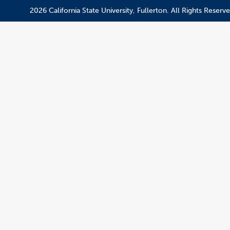
2026 California State University, Fullerton. All Rights Reserve