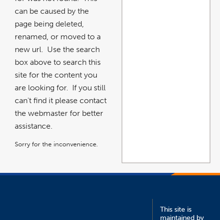
can be caused by the
page being deleted,
renamed, or moved to a
new url. Use the search
box above to search this
site for the content you
are looking for. If you still
can't find it please contact
the webmaster for better
assistance.
Sorry for the inconvenience.
This site is
maintained by