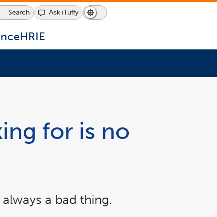
Search
Ask iTuffy
Dark
Switch
Mode
to
icon
dark
ence
HRIE
mode
ing for is no
 always a bad thing.