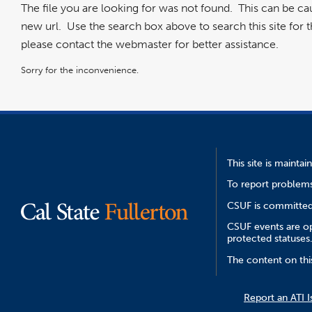
The file you are looking for was not found. This can be c
new url. Use the search box above to search this site for the
please contact the webmaster for better assistance.
Sorry for the inconvenience.
This site is mainta
To report problems
CSUF is committed 
CSUF events are ope
protected statuses
The content on thi
Report an ATI I