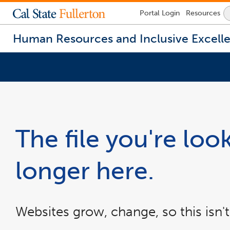
Lock
Portal
Login
Resources
Icon
-
login
Human Resources and Inclusive Excell
required
You
are
now
inside
the
The file you're look
main
content
area
longer here.
Websites grow, change, so this isn't