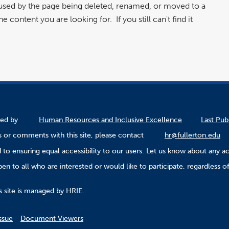
aused by the page being deleted, renamed, or moved to a
 content you are looking for. If you still can't find it
ined by
Human Resources and Inclusive Excellence
Last Pub
 or comments with this site, please contact
hr@fullerton.edu
to ensuring equal accessibility to our users. Let us know about any ac
n to all who are interested or would like to participate, regardless of r
.
s site is managed by HRIE.
ssue
Document Viewers