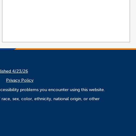
lished 4/23/26
Privacy Policy
cessibility problems you encounter using this website.
ace, sex, color, ethnicity, national origin, or other