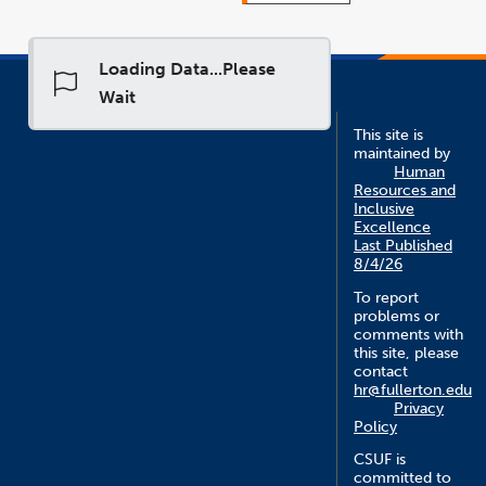
Loading Data...Please
Wait
This site is
maintained by
Human
Resources and
Inclusive
Excellence
Last Published
8/4/26
To report
problems or
comments with
this site, please
contact
hr@fullerton.edu
Privacy
Policy
CSUF is
committed to