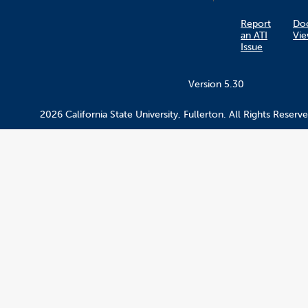
Report
Do
an ATI
Vie
Issue
Version 5.30
2026 California State University, Fullerton. All Rights Reserve