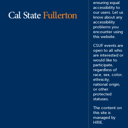
ensuring equal
accessibility to
our users. Let us
know about any
accessibility
problems you
encounter using
this website.
CSUF events are
open to all who
are interested or
would like to
participate,
regardless of
race, sex, color,
ethnicity,
national origin,
or other
protected
statuses.
The content on
this site is
managed by
HRIE.