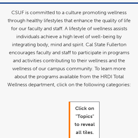
CSUF is committed to a culture promoting wellness
through healthy lifestyles that enhance the quality of life
for our faculty and staff. A lifestyle of wellness assists
individuals achieve a high level of well-being by
integrating body, mind and spirit. Cal State Fullerton
encourages faculty and staff to participate in programs
and activities contributing to their wellness and the
wellness of our campus community. To learn more
about the programs available from the HRDI Total
Wellness department, click on the following categories:
Click on
"Topics"
to reveal
all tiles.