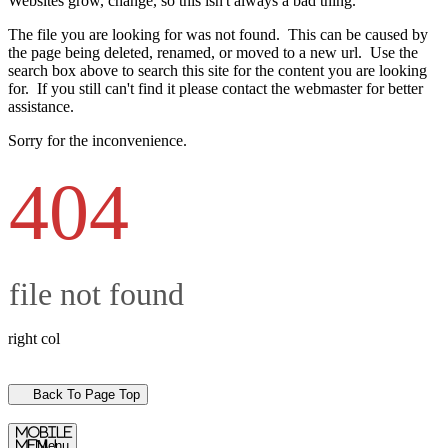
Websites grow, change, so this isn't always a bad thing.
The file you are looking for was not found. This can be caused by
the page being deleted, renamed, or moved to a new url. Use the
search box above to search this site for the content you are looking
for. If you still can't find it please contact the webmaster for better
assistance.
Sorry for the inconvenience.
404
file not found
right col
Back To Page Top
mobile
menu
Menu