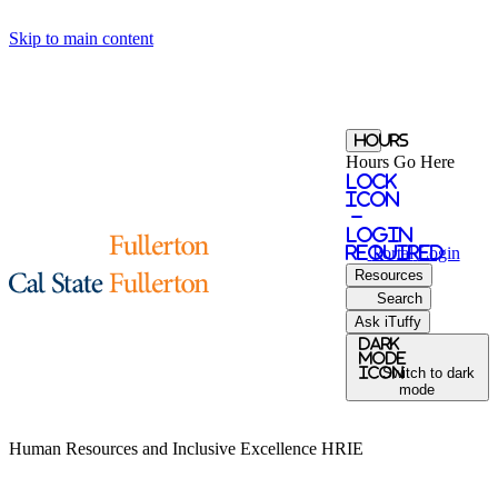
Skip to main content
Hours
Hours Go Here
Lock
Icon
-
login
required
Portal
Login
Resources
Search
Ask iTuffy
Dark
Mode
icon
Switch to dark
mode
Human Resources and Inclusive Excellence
HRIE