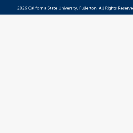
2026 California State University, Fullerton. All Rights Reserve