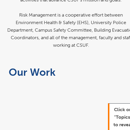
Risk Management is a cooperative effort between
Environment Health & Safety (EHS), University Police
Department, Campus Safety Committee, Building Evacuat
Coordinators, and all of the management, faculty and staf
working at CSUF.
Our Work
Click o
"Topics
to reve