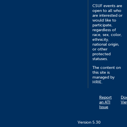
CSUF events are
open to all who
are interested or
would like to
participate,
regardless of
race, sex, color,
ethnicity,
national origin,
or other
protected
statuses.
The content on
this site is
managed by
HRIE.
Report
Do
an ATI
Vie
Issue
Version 5.30