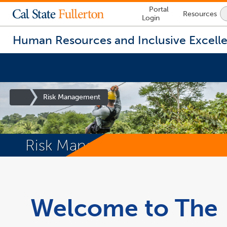
Lock
Portal
Resources
Icon
Login
-
login
required
Human Resources and Inclusive Excell
Site
Risk Management
Homepage
Risk Management
You
are
now
inside
Welcome to The
the
main
content