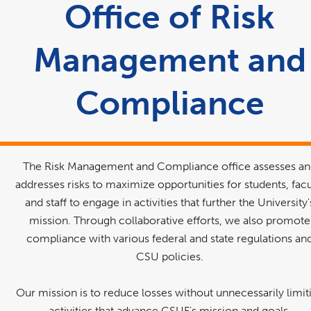
area
Office of Risk
Management and
Compliance
The Risk Management and Compliance office assesses a
addresses risks to maximize opportunities for students, facu
and staff to engage in activities that further the University'
mission. Through collaborative efforts, we also promote
compliance with various federal and state regulations an
CSU policies.
Our mission is to reduce losses without unnecessarily limit
activities that advance CSUF's mission and goals.