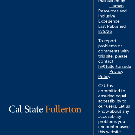
maintained by
Human
Resources and
Inclusive
Excellence
Last Published
8/5/26
To report
problems or
comments with
this site, please
contact
hr@fullerton.edu
Privacy
Policy
CSUF is
committed to
ensuring equal
accessibility to
our users. Let us
know about any
accessibility
problems you
encounter using
this website.