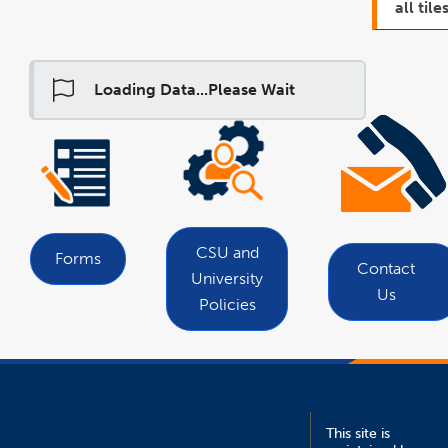
all tiles
Loading Data...Please Wait
link
opens
in
a
new
window
CSU and
Forms
Contact
University
Us
Policies
This site is