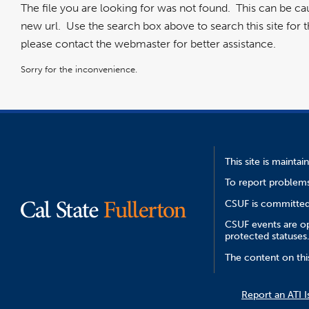
The file you are looking for was not found. This can be c
new url. Use the search box above to search this site for the
please contact the webmaster for better assistance.
Sorry for the inconvenience.
This site is mainta
To report problems
CSUF is committed 
CSUF events are ope
protected statuses
The content on thi
Report an ATI I