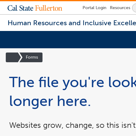
Lock
Portal
Login
Resources
Icon
-
login
Human Resources and Inclusive Excell
required
You
are
Site
Forms
now
Homepage
inside
the
The file you're look
main
content
area
longer here.
Websites grow, change, so this isn't