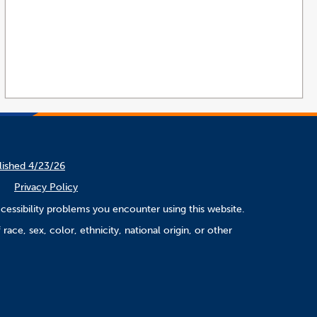
lished 4/23/26
Privacy Policy
cessibility problems you encounter using this website.
ace, sex, color, ethnicity, national origin, or other