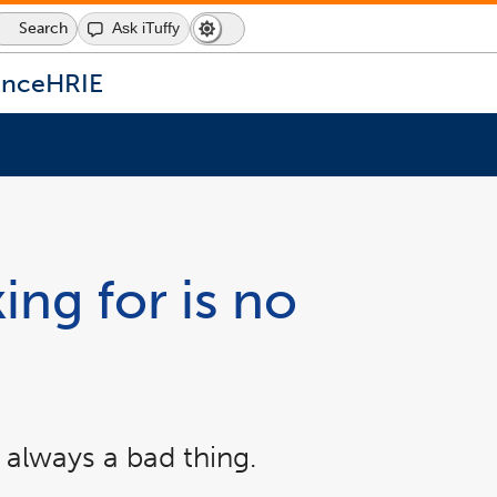
Search
Ask iTuffy
Dark
Switch
Mode
to
icon
dark
ence
HRIE
mode
ing for is no
 always a bad thing.