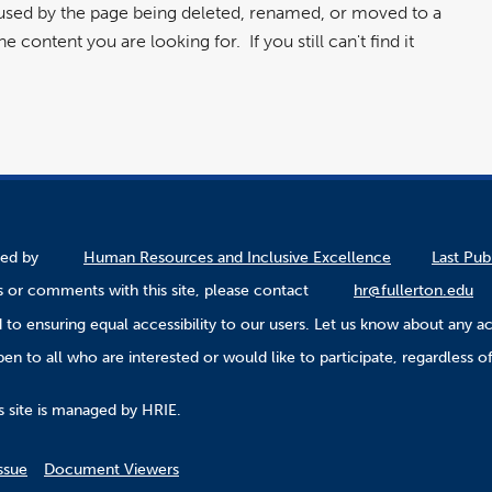
aused by the page being deleted, renamed, or moved to a
 content you are looking for. If you still can't find it
ined by
Human Resources and Inclusive Excellence
Last Pub
 or comments with this site, please contact
hr@fullerton.edu
to ensuring equal accessibility to our users. Let us know about any ac
n to all who are interested or would like to participate, regardless of r
.
s site is managed by HRIE.
ssue
Document Viewers