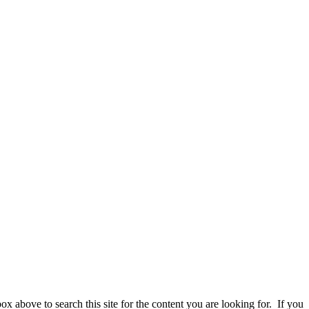
 above to search this site for the content you are looking for. If you