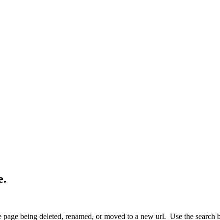
e.
 page being deleted, renamed, or moved to a new url. Use the search box