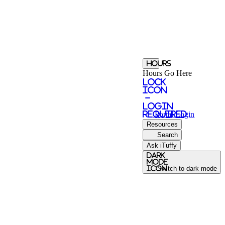
Hours
Hours Go Here
Lock
Icon
-
login
required
Portal
Login
Resources
Search
Ask iTuffy
Dark
Mode
icon
Switch to dark mode