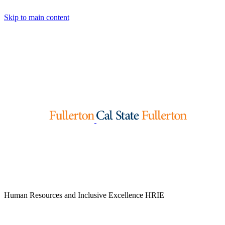
Skip to main content
Human Resources and Inclusive Excellence
HRIE