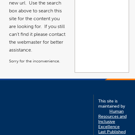
new url. Use the search
box above to search this
site for the content you
are looking for. If you still
can't find it please contact
the webmaster for better
assistance.
Sorry for the inconvenience.
This site is
maintained by
Human
Resources and
Inclusive
Excellence
Last Published