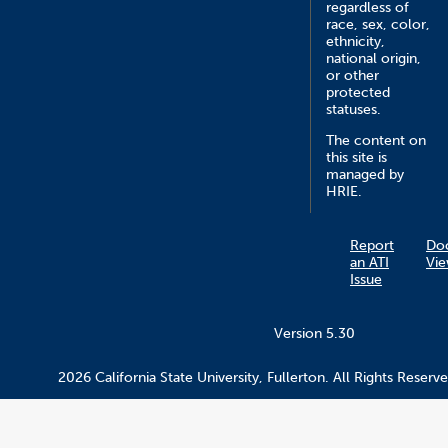
regardless of
race, sex, color,
ethnicity,
national origin,
or other
protected
statuses.
The content on
this site is
managed by
HRIE.
Report
Do
an ATI
Vie
Issue
Version 5.30
2026 California State University, Fullerton. All Rights Reserve