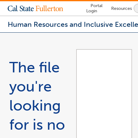
Lock
Portal
Resources
Icon
Login
-
login
required
Human Resources and Inclusive Excell
You
are
now
inside
the
The file
main
content
area
you're
looking
for is no