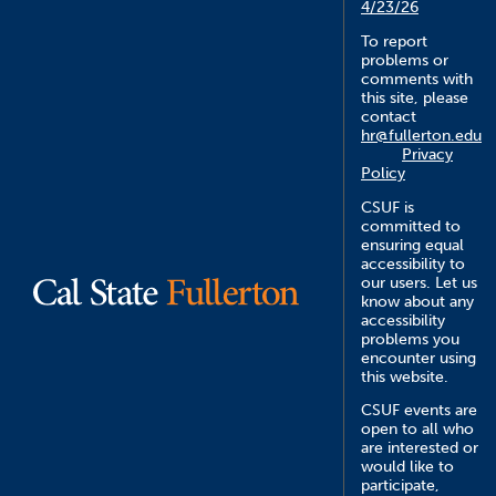
4/23/26
To report
problems or
comments with
this site, please
contact
hr@fullerton.edu
Privacy
Policy
CSUF is
committed to
ensuring equal
accessibility to
our users. Let us
know about any
accessibility
problems you
encounter using
this website.
CSUF events are
open to all who
are interested or
would like to
participate,