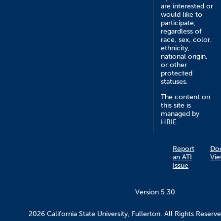
are interested or
would like to
participate,
regardless of
race, sex, color,
ethnicity,
national origin,
or other
protected
statuses.
The content on
this site is
managed by
HRIE.
Report
Do
an ATI
Vie
Issue
Version 5.30
2026 California State University, Fullerton. All Rights Reserve