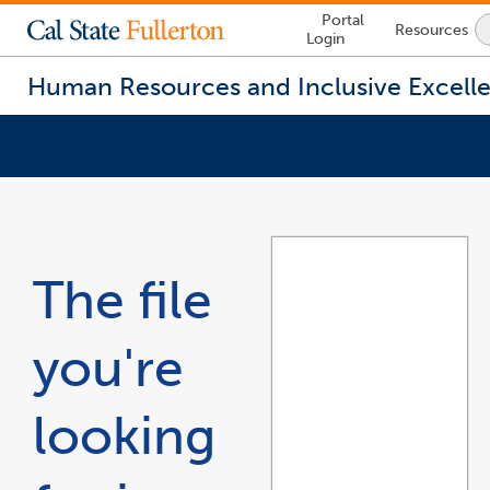
Lock
Portal
Resources
Icon
Login
-
login
required
Human Resources and Inclusive Excell
You
are
now
inside
the
The file
main
content
area
you're
looking