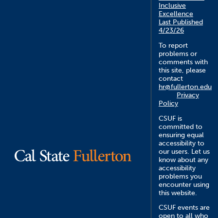
Inclusive
Excellence
Last Published
4/23/26
To report
problems or
comments with
this site, please
contact
hr@fullerton.edu
Privacy
Policy
CSUF is
committed to
ensuring equal
accessibility to
our users. Let us
know about any
accessibility
problems you
encounter using
this website.
CSUF events are
open to all who