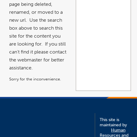
page being deleted,
renamed, or moved to a
new url. Use the search
box above to search this
site for the content you
are looking for. If you still
can't find it please contact
the webmaster for better
assistance.
Sorry for the inconvenience.
This site is
maintained by
Human
Resources and