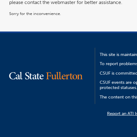
please contact the webmaster for better assistance.
Sorry for the inconvenience.
This site is mainta
To report problems
CSUF is committed 
CSUF events are ope
protected statuses
The content on thi
Report an ATI I