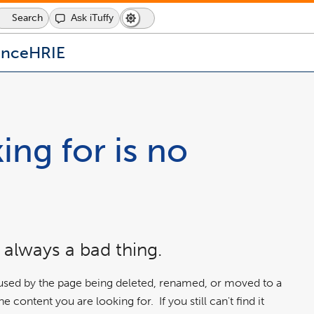
Search
Ask iTuffy
Dark
Switch
Mode
to
icon
dark
ence
HRIE
mode
ing for is no
 always a bad thing.
aused by the page being deleted, renamed, or moved to a
 content you are looking for. If you still can't find it