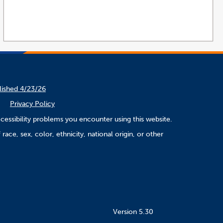
lished 4/23/26
Privacy Policy
cessibility problems you encounter using this website.
ace, sex, color, ethnicity, national origin, or other
Version 5.30