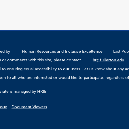
ined by
Human Resources and Inclusive Excellence
Last Pub
 or comments with this site, please contact
hr@fullerton.edu
to ensuring equal accessibility to our users. Let us know about any ac
n to all who are interested or would like to participate, regardless of r
.
s site is managed by HRIE.
ssue
Document Viewers