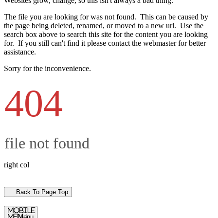
Websites grow, change, so this isn't always a bad thing.
The file you are looking for was not found. This can be caused by
the page being deleted, renamed, or moved to a new url. Use the
search box above to search this site for the content you are looking
for. If you still can't find it please contact the webmaster for better
assistance.
Sorry for the inconvenience.
404
file not found
right col
Back To Page Top
mobile
menu
Menu