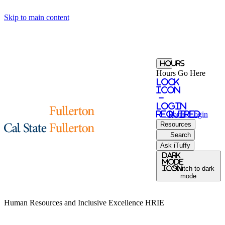
Skip to main content
Hours
Hours Go Here
Lock
Icon
-
login
required
Portal
Login
Resources
Search
Ask iTuffy
Dark
Mode
icon
Switch to dark
mode
Human Resources and Inclusive Excellence
HRIE