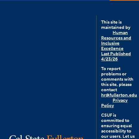
This site is
maintained by
Human
Resources and
Inclusive
Excellence
Last Published
4/23/26
To report
problems or
comments with
this site, please
contact
hr@fullerton.edu
Privacy
Policy
CSUF is
committed to
ensuring equal
accessibility to
our users. Let us