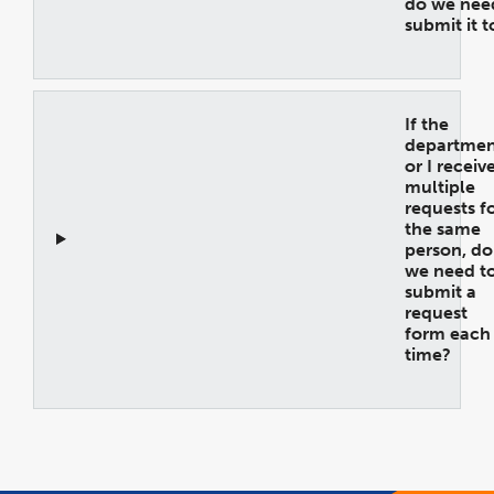
do we nee
submit it 
Open
Accordion
If the
departmen
or I receiv
multiple
requests f
the same
person, do
we need t
submit a
request
form each
time?
Open
Accordion