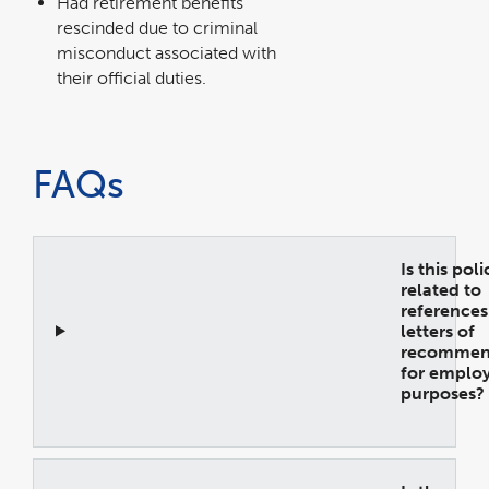
Had retirement benefits
rescinded due to criminal
misconduct associated with
their official duties.
FAQs
Is this pol
related to
references
letters of
recommen
for emplo
purposes?
Open
Accordion