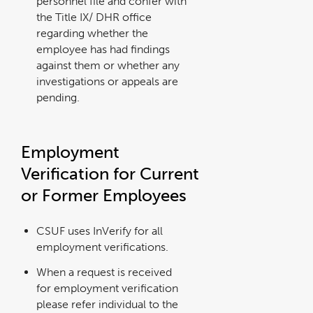
personnel file and confer with
the Title IX/ DHR office
regarding whether the
employee has had findings
against them or whether any
investigations or appeals are
pending.
Employment
Verification for Current
or Former Employees
CSUF uses InVerify for all
employment verifications.
When a request is received
for employment verification
please refer individual to the