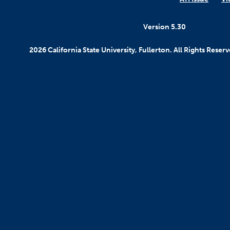
Version 5.30
2026 California State University, Fullerton. All Rights Reserv