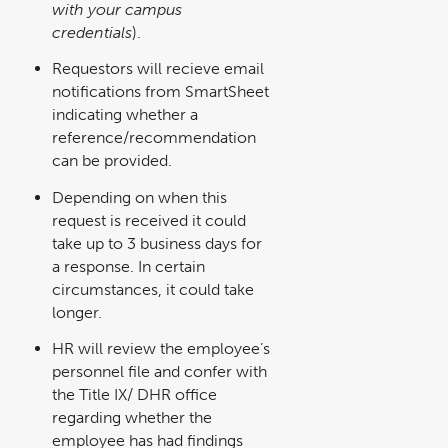
with your campus
new
window
credentials
).
Requestors will recieve email
notifications from SmartSheet
indicating whether a
reference/recommendation
can be provided.
Depending on when this
request is received it could
take up to 3 business days for
a response. In certain
circumstances, it could take
longer.
HR will review the employee’s
personnel file and confer with
the Title IX/ DHR office
regarding whether the
employee has had findings