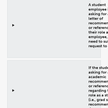
A student
employee 
asking for 
letter of
recommen
or referen
their role 
employee, 
need to su
request to
Open
Accordion
If the stud
asking for
academic
recommen
or referen
regarding 
role as a s
(i.e., grad
recommend