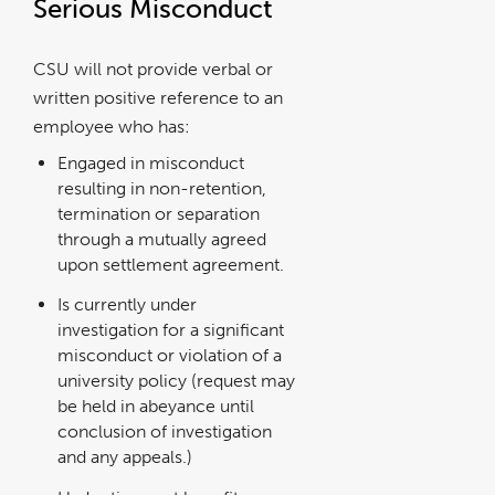
Serious Misconduct
CSU will not provide verbal or
written positive reference to an
employee who has:
Engaged in misconduct
resulting in non-retention,
termination or separation
through a mutually agreed
upon settlement agreement.
Is currently under
investigation for a significant
misconduct or violation of a
university policy (request may
be held in abeyance until
conclusion of investigation
and any appeals.)