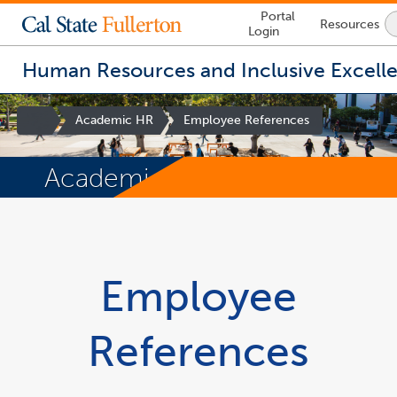
Lock
Portal
Resources
Icon
Login
-
login
required
Human Resources and Inclusive Excell
Site
Academic HR
Employee References
Homepage
Academic HR
You
are
now
inside
the
Employee
main
content
area
References