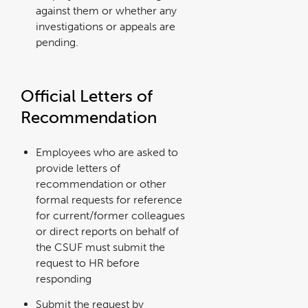
against them or whether any
investigations or appeals are
pending.
Official Letters of
Recommendation
Employees who are asked to
provide letters of
recommendation or other
formal requests for reference
for current/former colleagues
or direct reports on behalf of
the CSUF must submit the
request to HR before
responding
Submit the request by