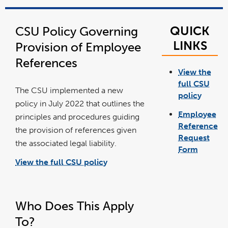
QUICK
CSU Policy Governing
LINKS
Provision of Employee
References
View the
full CSU
The CSU implemented a new
policy
link
policy in July 2022 that outlines the
opens
in
Employee
a
principles and procedures guiding
new
windo
Reference
the provision of references given
Request
the associated legal liability.
Form
link
opens
View the full CSU policy
in
link
a
opens
new
in
windo
a
new
window
Who Does This Apply
To?