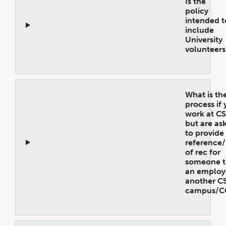
Is the
policy
intended t
include
University
volunteers
Open
Accordion
What is th
process if
work at C
but are as
to provide
reference/
of rec for
someone th
an employ
another C
campus/C
Open
Accordion