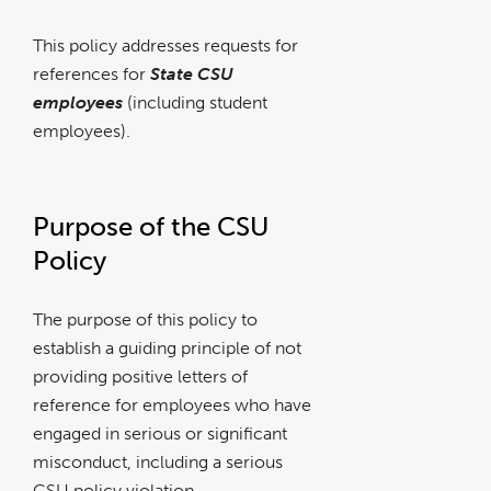
This policy addresses requests for
references for
State CSU
employees
(including student
employees).
Purpose of the CSU
Policy
The purpose of this policy to
establish a guiding principle of not
providing positive letters of
reference for employees who have
engaged in serious or significant
misconduct, including a serious
CSU policy violation.