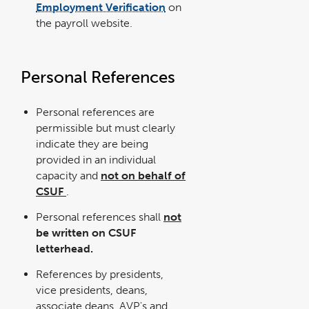
Employment Verification
on
the payroll website.
Personal References
Personal references are
permissible but must clearly
indicate they are being
provided in an individual
capacity and
not on behalf of
CSUF
.
Personal references shall
not
be written on CSUF
letterhead.
References by presidents,
vice presidents, deans,
associate deans, AVP's and