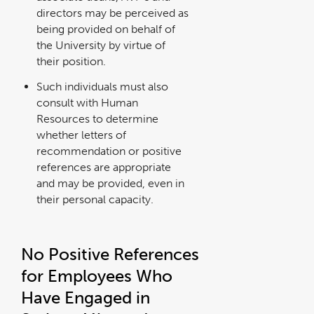
directors may be perceived as
being provided on behalf of
the University by virtue of
their position.
Such individuals must also
consult with Human
Resources to determine
whether letters of
recommendation or positive
references are appropriate
and may be provided, even in
their personal capacity.
No Positive References
for Employees Who
Have Engaged in