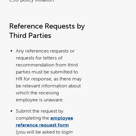
Reference Requests by
Third Parties
Any references requests or
requests for letters of
recommendation from third
parties must be submitted to
HR for response, as there may
be relevant information about
which the receiving
employee is unaware.
Submit the request by
completing the
employee
reference request form
link
opens
(
you will be asked to login
in
a