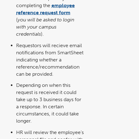
completing the
employee
reference request form
link
opens
(
you will be asked to login
in
a
with your campus
new
window
credentials
).
Requestors will recieve email
notifications from SmartSheet
indicating whether a
reference/recommendation
can be provided.
Depending on when this
request is received it could
take up to 3 business days for
a response. In certain
circumstances, it could take
longer.
HR will review the employee’s