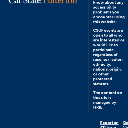
know about any
accessibility
problems you
encounter using
this website.
CSUF events are
open to all who
are interested or
would like to
participate,
regardless of
race, sex, color,
ethnicity,
national origin,
or other
protected
statuses.
The content on
this site is
managed by
HRIE.
Report an
D
ATI Issue
Vi