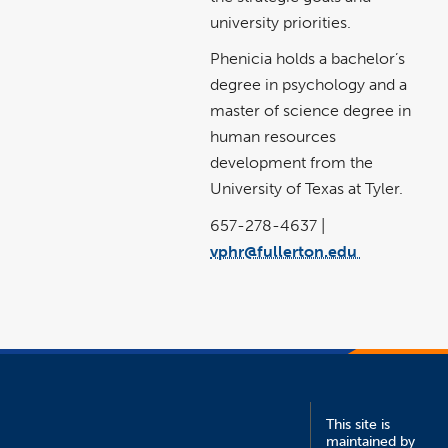
university priorities.
Phenicia holds a bachelor’s
degree in psychology and a
master of science degree in
human resources
development from the
University of Texas at Tyler.
657-278-4637 |
vphr@fullerton.edu
link
opens
in
a
new
window
This site is
maintained by