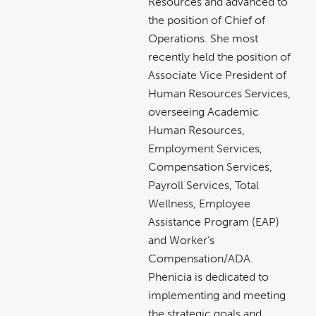
Resources and advanced to
the position of Chief of
Operations. She most
recently held the position of
Associate Vice President of
Human Resources Services,
overseeing Academic
Human Resources,
Employment Services,
Compensation Services,
Payroll Services, Total
Wellness, Employee
Assistance Program (EAP)
and Worker’s
Compensation/ADA.
Phenicia is dedicated to
implementing and meeting
the strategic goals and