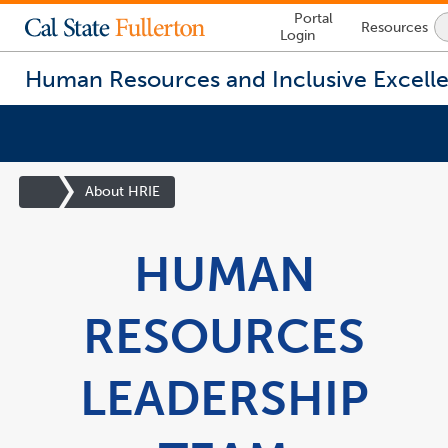
Lock
Portal
Resources
Icon
Login
-
login
required
Human Resources and Inclusive Excell
You
are
Site
About HRIE
now
Homepage
inside
the
HUMAN
main
content
area
RESOURCES
LEADERSHIP