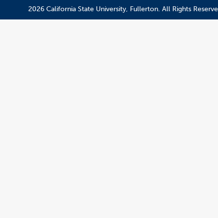
2026 California State University, Fullerton. All Rights Reserve