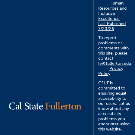
Human
Resources and
Inclusive
Excellence
Last Published
7/20/26
To report
problems or
comments with
this site, please
contact
hr@fullerton.edu
Privacy
Policy
CSUF is
committed to
ensuring equal
accessibility to
our users. Let us
know about any
accessibility
problems you
encounter using
this website.