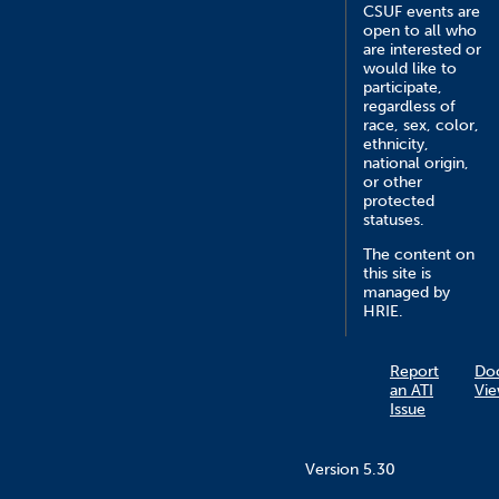
CSUF events are
open to all who
are interested or
would like to
participate,
regardless of
race, sex, color,
ethnicity,
national origin,
or other
protected
statuses.
The content on
this site is
managed by
HRIE.
Report
Do
an ATI
Vie
Issue
Version 5.30