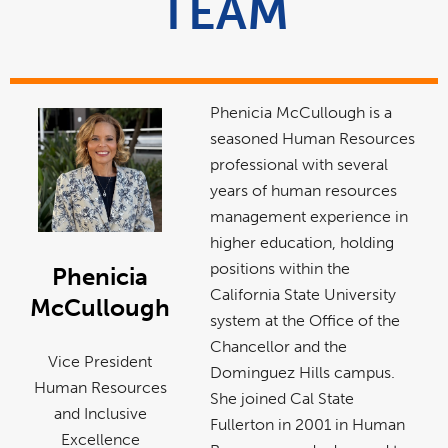
TEAM
Phenicia McCullough is a
seasoned Human Resources
professional with several
years of human resources
management experience in
higher education, holding
positions within the
Phenicia
California State University
McCullough
system at the Office of the
Chancellor and the
Vice President
Dominguez Hills campus.
Human Resources
She joined Cal State
and Inclusive
Fullerton in 2001 in Human
Excellence