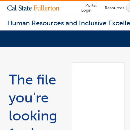
Lock
Portal
Resources
Icon
Login
-
login
required
Human Resources and Inclusive Excell
You
are
now
inside
the
The file
main
content
area
you're
looking