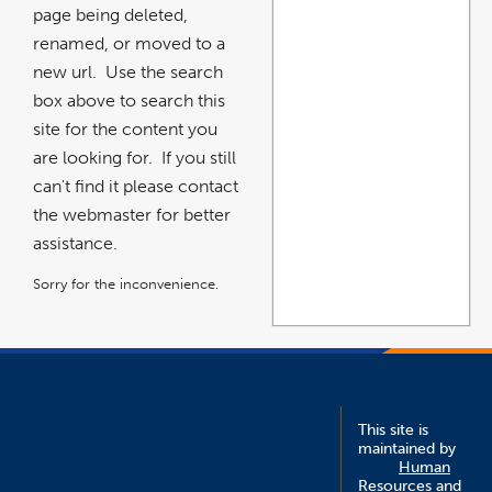
page being deleted,
renamed, or moved to a
new url. Use the search
box above to search this
site for the content you
are looking for. If you still
can't find it please contact
the webmaster for better
assistance.
Sorry for the inconvenience.
This site is
maintained by
Human
Resources and