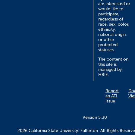
are interested or
would like to
participate,
regardless of
race, sex, color,
ethnicity,
national origin,
or other
protected
statuses.
The content on
this site is
managed by
HRIE.
Report
Do
an ATI
Vie
Issue
Version 5.30
2026 California State University, Fullerton. All Rights Reserve