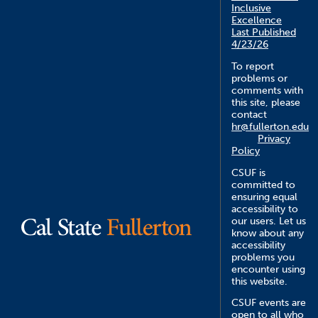
Inclusive
Excellence
Last Published
4/23/26
To report
problems or
comments with
this site, please
contact
hr@fullerton.edu
Privacy
Policy
CSUF is
committed to
ensuring equal
accessibility to
our users. Let us
know about any
accessibility
problems you
encounter using
this website.
CSUF events are
open to all who