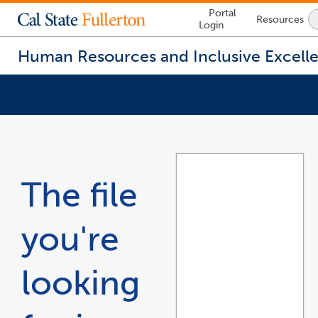
Lock
Portal
Resources
Icon
Login
-
login
required
Human Resources and Inclusive Excell
You
are
now
inside
the
The file
main
content
area
you're
looking