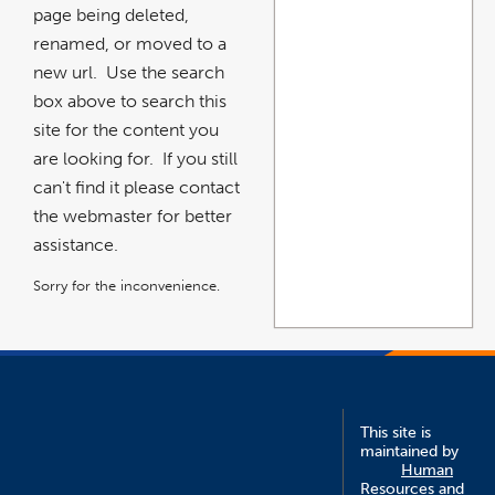
page being deleted,
renamed, or moved to a
new url. Use the search
box above to search this
site for the content you
are looking for. If you still
can't find it please contact
the webmaster for better
assistance.
Sorry for the inconvenience.
This site is
maintained by
Human
Resources and