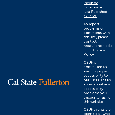
Inclusive
Excellence
Last Published
4/23/26
To report
problems or
comments with
this site, please
contact
hr@fullerton.edu
Privacy
Policy
CSUF is
committed to
ensuring equal
accessibility to
our users. Let us
know about any
accessibility
problems you
encounter using
this website.
CSUF events are
open to all who