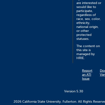
are interested or
would like to
participate,
regardless of
race, sex, color,
ethnicity,
national origin,
or other
protected
statuses.
The content on
this site is
managed by
HRIE.
Report
Do
an ATI
Vie
Issue
Version 5.30
2026 California State University, Fullerton. All Rights Reserve