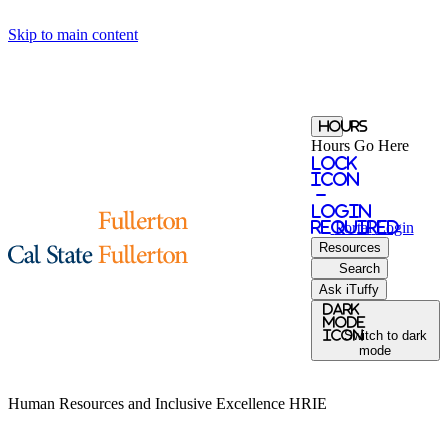
Skip to main content
Hours
Hours Go Here
Lock
Icon
-
login
required
Portal
Login
Resources
Search
Ask iTuffy
Dark
Mode
icon
Switch to dark
mode
Human Resources and Inclusive Excellence
HRIE