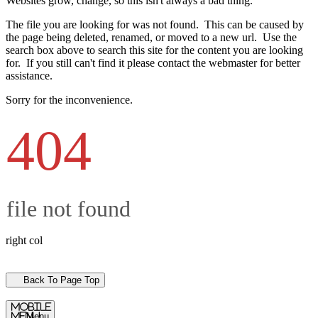
Websites grow, change, so this isn't always a bad thing.
The file you are looking for was not found. This can be caused by
the page being deleted, renamed, or moved to a new url. Use the
search box above to search this site for the content you are looking
for. If you still can't find it please contact the webmaster for better
assistance.
Sorry for the inconvenience.
404
file not found
right col
Back To Page Top
mobile
menu
Menu